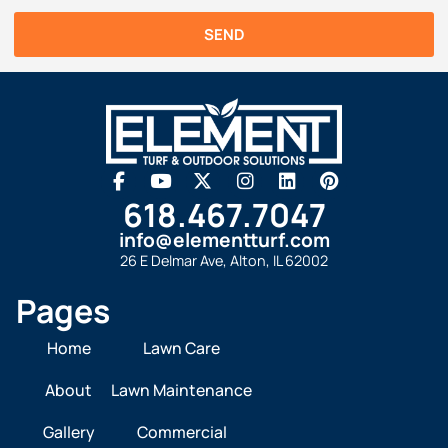
SEND
618.467.7047
info@elementturf.com
26 E Delmar Ave, Alton, IL 62002
Pages
Home
Lawn Care
About
Lawn Maintenance
Gallery
Commercial