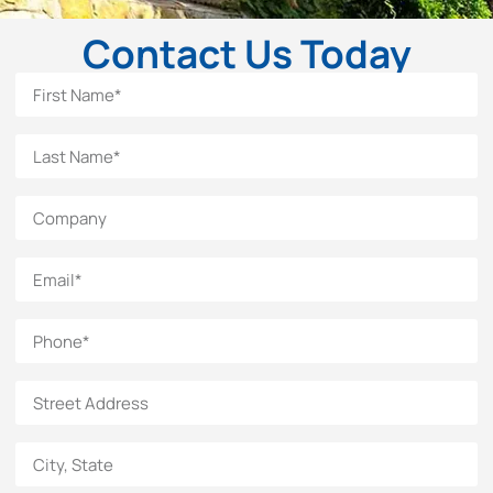
Contact Us Today