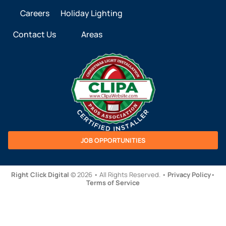
Careers
Holiday Lighting
Contact Us
Areas
JOB OPPORTUNITIES
Right Click Digital
© 2026 • All Rights Reserved. •
Privacy Policy
•
Terms of Service