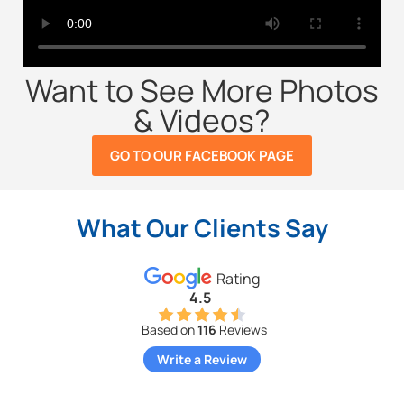
Want to See More Photos
& Videos?
GO TO OUR FACEBOOK PAGE
What Our Clients Say
Rating
4.5
Based on
116
Reviews
Write a Review