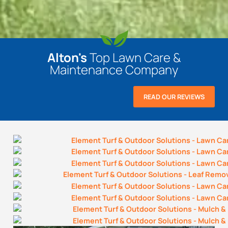
Alton's
Top Lawn Care &
Maintenance Company
READ OUR REVIEWS