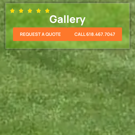
Gallery
REQUEST A QUOTE
CALL 618.467.7047