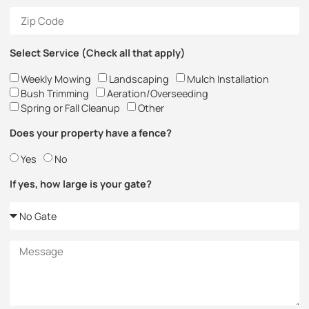
Select Service (Check all that apply)
Weekly Mowing
Landscaping
Mulch Installation
Bush Trimming
Aeration/Overseeding
Spring or Fall Cleanup
Other
Does your property have a fence?
Yes
No
If yes, how large is your gate?