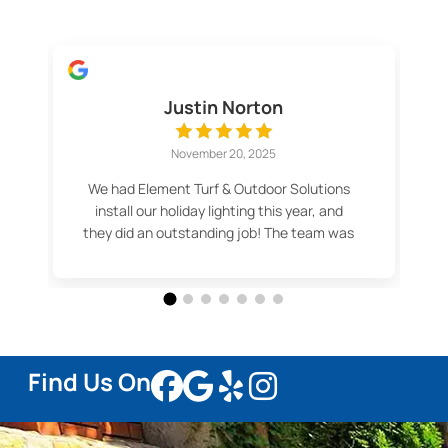
Justin Norton
November 20, 2025
We had Element Turf & Outdoor Solutions
install our holiday lighting this year, and
they did an outstanding job! The team was
professional, efficient, and made the
whole process easy. Our lights look
fantastic — even better than we imagined.
Thank you for the great service and
beautiful results! Highly recommend.
Find Us On