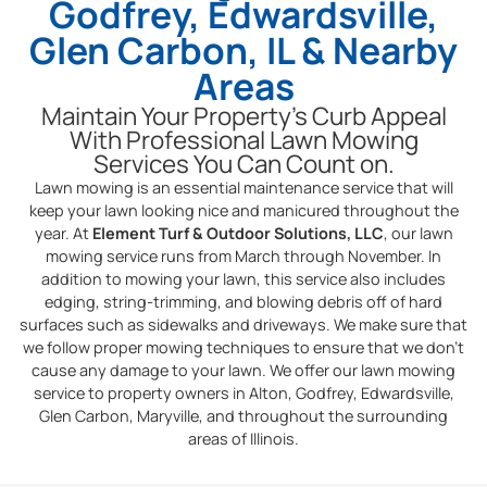
Godfrey, Edwardsville,
Glen Carbon, IL & Nearby
Areas
Maintain Your Property’s Curb Appeal
With Professional Lawn Mowing
Services You Can Count on.
Lawn mowing is an essential maintenance service that will
keep your lawn looking nice and manicured throughout the
year. At
Element Turf & Outdoor Solutions, LLC
, our lawn
mowing service runs from March through November. In
addition to mowing your lawn, this service also includes
edging, string-trimming, and blowing debris off of hard
surfaces such as sidewalks and driveways. We make sure that
we follow proper mowing techniques to ensure that we don’t
cause any damage to your lawn. We offer our lawn mowing
service to property owners in Alton, Godfrey, Edwardsville,
Glen Carbon, Maryville, and throughout the surrounding
areas of Illinois.