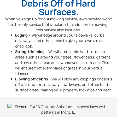
Debris Off of Hard
Surfaces.
When you sign up for our mowing service, lawn mowing won’t
be the only service that’s included. In addition to mowing,
this service also includes:
Edging
– We will edge around your sidewalks, curbs,
driveways, and other areas to give your lawn a nice,
crisp look.
String-trimming
– We will string-trim hard-to-reach
areas such as around your trees, flower beds, gardens,
and any other areas our lawnmowers can’t reach. This
will ensure that every blade of grass in your yard is
trimmed.
Blowing off debris
– We will blow any clippings or debris
off of sidewalks, driveways, walkways, and other hard
surface areas, making your property look nice and neat.