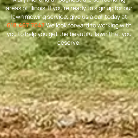
areas of Illinois. If you’re ready to sign up for our
lawn mowing service, give us a call today at
618.467.7047
We look forward to working with
you to help you get the beautiful lawn that you
deserve.