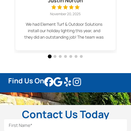
Justin Norton
November 20, 2025
We had Element Turf & Outdoor Solutions
install our holiday lighting this year, and
they did an outstanding job! The team was
professional, efficient, and made the
whole process easy. Our lights look
fantastic — even better than we imagined.
Thank you for the great service and
beautiful results! Highly recommend.
Find Us On
Contact Us Today