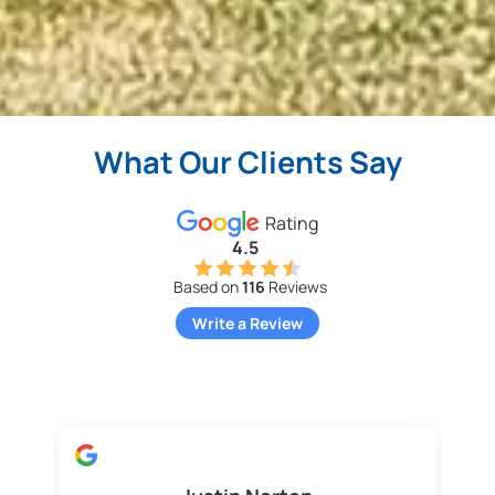
What Our Clients Say
Rating
4.5
Based on
116
Reviews
Write a Review