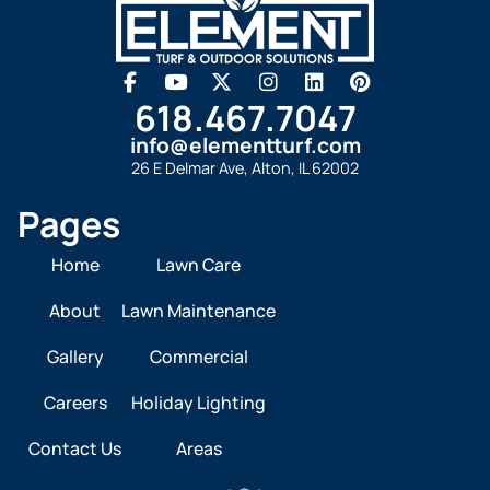
618.467.7047
info@elementturf.com
26 E Delmar Ave, Alton, IL 62002
Pages
Home
Lawn Care
About
Lawn Maintenance
Gallery
Commercial
Careers
Holiday Lighting
Contact Us
Areas