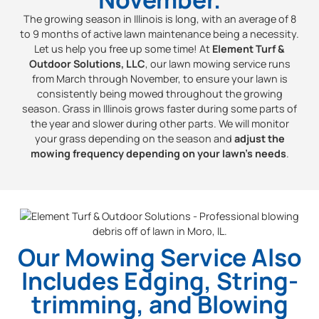
The growing season in Illinois is long, with an average of 8
to 9 months of active lawn maintenance being a necessity.
Let us help you free up some time! At
Element Turf &
Outdoor Solutions, LLC
, our lawn mowing service runs
from March through November, to ensure your lawn is
consistently being mowed throughout the growing
season. Grass in Illinois grows faster during some parts of
the year and slower during other parts. We will monitor
your grass depending on the season and
adjust the
mowing frequency depending on your lawn’s needs
.
Our Mowing Service Also
Includes Edging, String-
trimming, and Blowing