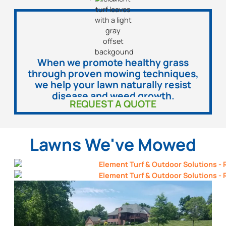
When we promote healthy grass
through proven mowing techniques,
we help your lawn naturally resist
disease and weed growth.
REQUEST A QUOTE
Lawns We've Mowed