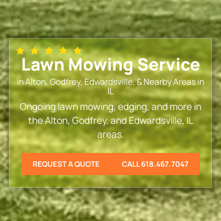
Lawn Mowing Service
in Alton, Godfrey, Edwardsville, & Nearby Areas in
IL
Ongoing lawn mowing, edging, and more in
the Alton, Godfrey, and Edwardsville, IL
areas.
REQUEST A QUOTE
CALL 618.467.7047