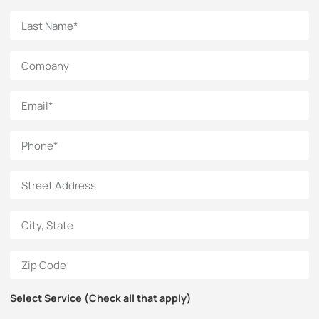
Select Service (Check all that apply)