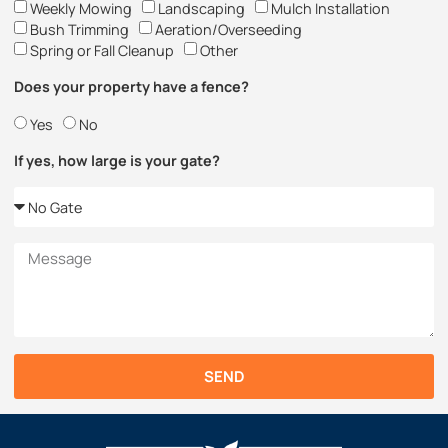
Weekly Mowing
Landscaping
Mulch Installation
Bush Trimming
Aeration/Overseeding
Spring or Fall Cleanup
Other
Does your property have a fence?
Yes
No
If yes, how large is your gate?
SEND