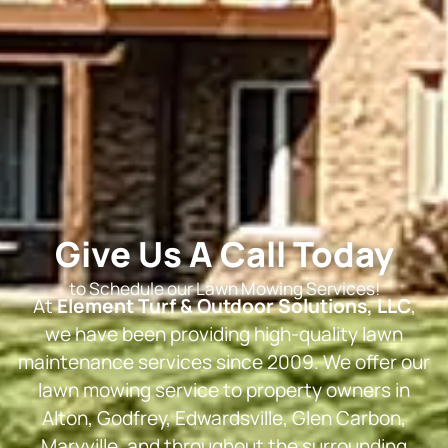
Give Us A Call Today
to Schedule our Lawn Mowing Services!
At
Element Turf & Outdoor Solutions, LLC
,
we have been providing high-quality lawn
maintenance services since 2009. We offer our
lawn mowing service to property owners in
Alton, Godfrey, Edwardsville, Glen Carbon,
Maryville, and throughout the surrounding