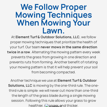
We Follow Proper
Mowing Techniques
When Mowing Your
Lawn.
At
Element Turf & Outdoor Solutions, LLC
, we follow
proper mowing techniques that prioritize the health of
your turf. Our team
never mows in the same direction
twice in a row
. Alternating the mowing pattern every week
prevents the grass from growing in one direction and
prevents ruts from forming. Another benefit of rotating
your mowing pattern is that it will help prevent your soil
from becoming compacted.
Another technique we use at
Element Turf & Outdoor
Solutions, LLC
is mowing by the one-third rule. The one-
third rule is simple: we will never cut more than one-third
the length of the grass blade during a single mowing
session. Following this rule allows your grass to grow
healthier, stronger, and thicker.