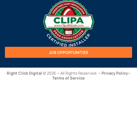
JOB OPPORTUNITIES
Right Click Digital
© 2026 • All Rights Reserved. •
Privacy Policy
•
Terms of Service