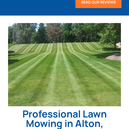
READ OUR REVIEWS
Professional Lawn
Mowing in Alton,