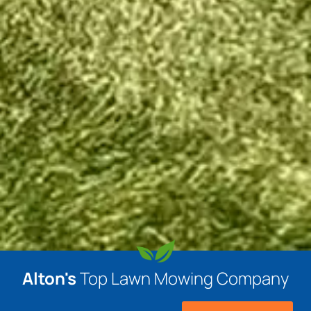
Alton's
Top Lawn Mowing Company