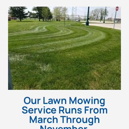
Our Lawn Mowing
Service Runs From
March Through
November.