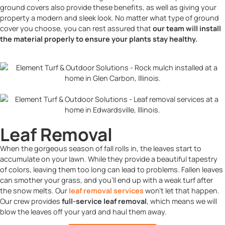
ground covers also provide these benefits, as well as giving your
property a modern and sleek look. No matter what type of ground
cover you choose, you can rest assured that
our team will install
the material properly to ensure your plants stay healthy.
Leaf Removal
When the gorgeous season of fall rolls in, the leaves start to
accumulate on your lawn. While they provide a beautiful tapestry
of colors, leaving them too long can lead to problems. Fallen leaves
can smother your grass, and you’ll end up with a weak turf after
the snow melts. Our
leaf removal services
won’t let that happen.
Our crew provides
full-service leaf removal
, which means we will
blow the leaves off your yard and haul them away.