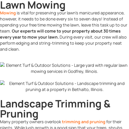
Lawn Mowing
Mowing
is vital for preserving your lawn’s manicured appearance,
however, it needs to be done every six to seven days! Instead of
spending your free time mowing the lawn, leave this task up to our
team.
Our experts will come to your property about 30 times
every year to mow your lawn.
During every visit, our crew will also
perform edging and string-trimming to keep your property neat
and clean.
Landscape Trimming &
Pruning
Many property owners overlook
trimming and pruning
for their
plants. While lush growth is a good sign that your trees, shrubs,