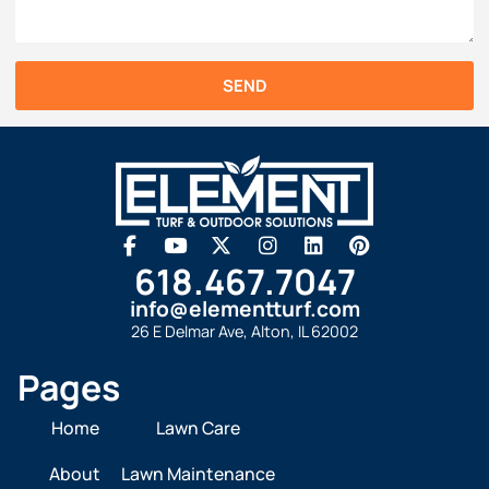
SEND
618.467.7047
info@elementturf.com
26 E Delmar Ave, Alton, IL 62002
Pages
Home
Lawn Care
About
Lawn Maintenance