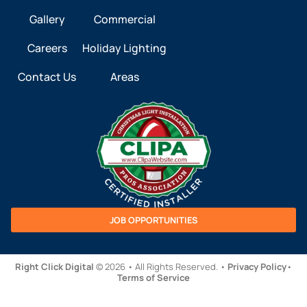
Gallery
Commercial
Careers
Holiday Lighting
Contact Us
Areas
JOB OPPORTUNITIES
Right Click Digital
© 2026 • All Rights Reserved. •
Privacy Policy
•
Terms of Service