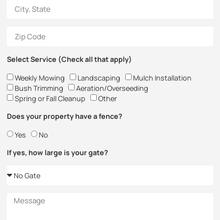
Select Service (Check all that apply)
Weekly Mowing
Landscaping
Mulch Installation
Bush Trimming
Aeration/Overseeding
Spring or Fall Cleanup
Other
Does your property have a fence?
Yes
No
If yes, how large is your gate?