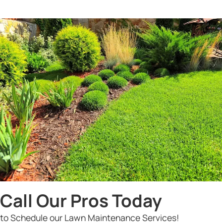
Call Our Pros Today
to Schedule our Lawn Maintenance Services!