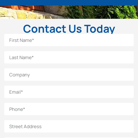
Contact Us Today