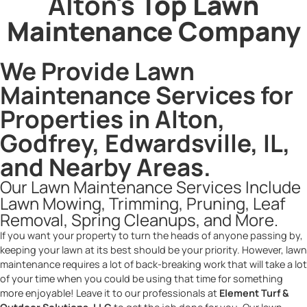
Alton's
Top Lawn
Maintenance Company
We Provide Lawn
Maintenance Services for
Properties in Alton,
Godfrey, Edwardsville, IL,
and Nearby Areas.
Our Lawn Maintenance Services Include
Lawn Mowing, Trimming, Pruning, Leaf
Removal, Spring Cleanups, and More.
If you want your property to turn the heads of anyone passing by,
keeping your lawn at its best should be your priority. However, lawn
maintenance requires a lot of back-breaking work that will take a lot
of your time when you could be using that time for something
more enjoyable! Leave it to our professionals at
Element Turf &