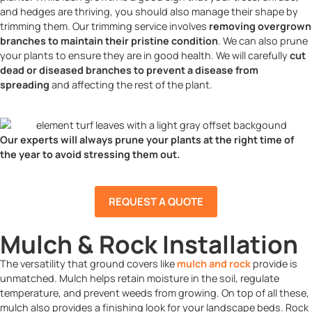
and hedges are thriving, you should also manage their shape by
trimming them. Our trimming service involves
removing overgrown
branches to maintain their pristine condition
. We can also prune
your plants to ensure they are in good health. We will carefully
cut
dead or diseased branches to prevent a disease from
spreading
and affecting the rest of the plant.
Our experts will always prune your plants at the right time of
the year to avoid stressing them out.
REQUEST A QUOTE
Mulch & Rock Installation
The versatility that ground covers like
mulch and rock
provide is
unmatched. Mulch helps retain moisture in the soil, regulate
temperature, and prevent weeds from growing. On top of all these,
mulch also provides a finishing look for your landscape beds. Rock