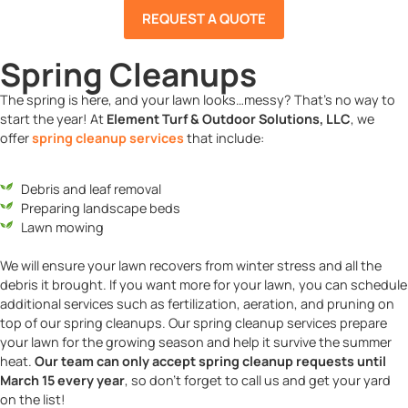
REQUEST A QUOTE
Spring Cleanups
The spring is here, and your lawn looks…messy? That’s no way to
start the year! At
Element Turf & Outdoor Solutions, LLC
, we
offer
spring cleanup services
that include:
Debris and leaf removal
Preparing landscape beds
Lawn mowing
We will ensure your lawn recovers from winter stress and all the
debris it brought. If you want more for your lawn, you can schedule
additional services such as fertilization, aeration, and pruning on
top of our spring cleanups. Our spring cleanup services prepare
your lawn for the growing season and help it survive the summer
heat.
Our team can only accept spring cleanup requests until
March 15 every year
, so don’t forget to call us and get your yard
on the list!