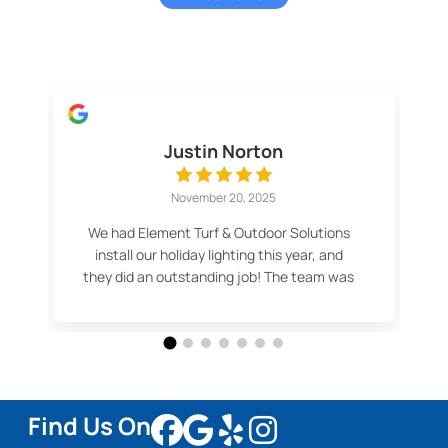
Justin Norton
November 20, 2025
We had Element Turf & Outdoor Solutions
install our holiday lighting this year, and
they did an outstanding job! The team was
professional, efficient, and made the
whole process easy. Our lights look
fantastic — even better than we imagined.
Thank you for the great service and
beautiful results! Highly recommend.
Find Us On