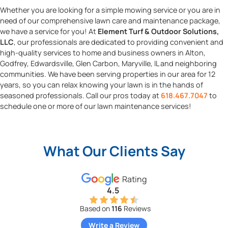
Whether you are looking for a simple mowing service or you are in
need of our comprehensive lawn care and maintenance package,
we have a service for you! At
Element Turf & Outdoor Solutions,
LLC
, our professionals are dedicated to providing convenient and
high-quality services to home and business owners in Alton,
Godfrey, Edwardsville, Glen Carbon, Maryville, IL and neighboring
communities. We have been serving properties in our area for 12
years, so you can relax knowing your lawn is in the hands of
seasoned professionals. Call our pros today at
618.467.7047
to
schedule one or more of our lawn maintenance services!
What Our Clients Say
Rating
4.5
Based on
116
Reviews
Write a Review