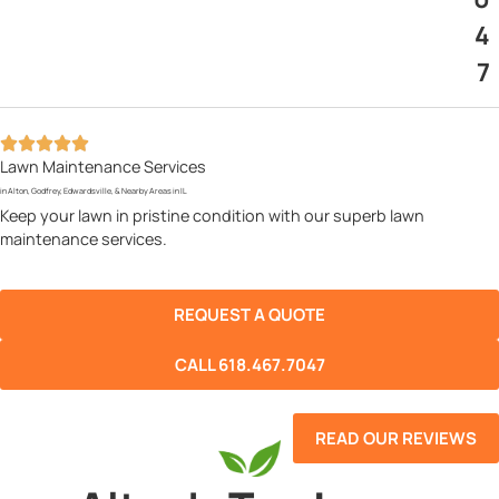
4
7
Lawn Maintenance Services
in Alton, Godfrey, Edwardsville, & Nearby Areas in IL
Keep your lawn in pristine condition with our superb lawn
maintenance services.
REQUEST A QUOTE
CALL 618.467.7047
READ OUR REVIEWS