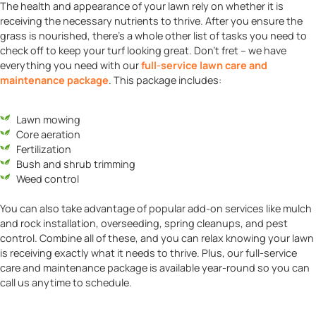
The health and appearance of your lawn rely on whether it is
receiving the necessary nutrients to thrive. After you ensure the
grass is nourished, there’s a whole other list of tasks you need to
check off to keep your turf looking great. Don’t fret – we have
everything you need with our
full-service lawn care and
maintenance package
. This package includes:
Lawn mowing
Core aeration
Fertilization
Bush and shrub trimming
Weed control
You can also take advantage of popular add-on services like mulch
and rock installation, overseeding, spring cleanups, and pest
control. Combine all of these, and you can relax knowing your lawn
is receiving exactly what it needs to thrive. Plus, our full-service
care and maintenance package is available year-round so you can
call us anytime to schedule.