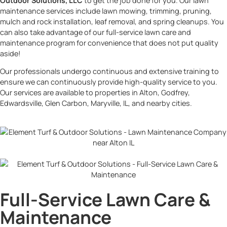
Outdoor Solutions, LLC
to get the job done for you. Our lawn
maintenance services include lawn mowing, trimming, pruning,
mulch and rock installation, leaf removal, and spring cleanups. You
can also take advantage of our full-service lawn care and
maintenance program for convenience that does not put quality
aside!
Our professionals undergo continuous and extensive training to
ensure we can continuously provide high-quality service to you.
Our services are available to properties in Alton, Godfrey,
Edwardsville, Glen Carbon, Maryville, IL, and nearby cities.
Full-Service Lawn Care &
Maintenance