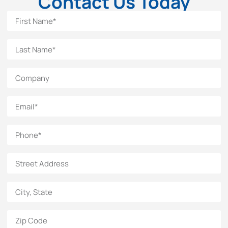
Contact Us Today