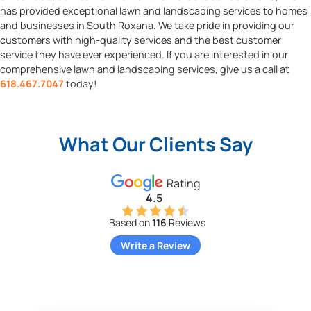
has provided exceptional lawn and landscaping services to homes
and businesses in South Roxana. We take pride in providing our
customers with high-quality services and the best customer
service they have ever experienced. If you are interested in our
comprehensive lawn and landscaping services, give us a call at
618.467.7047
today!
What Our Clients Say
Rating
4.5
Based on
116
Reviews
Write a Review