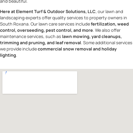
and beautiful.
Here at Element Turf & Outdoor Solutions, LLC
, our lawn and
landscaping experts offer quality services to property owners in
South Roxana. Our lawn care services include
fertilization, weed
control, overseeding, pest control, and more
. We also offer
maintenance services, such as
lawn mowing, yard cleanups,
trimming and pruning, and leaf removal
. Some additional services
we provide include
commercial snow removal and holiday
lighting
.