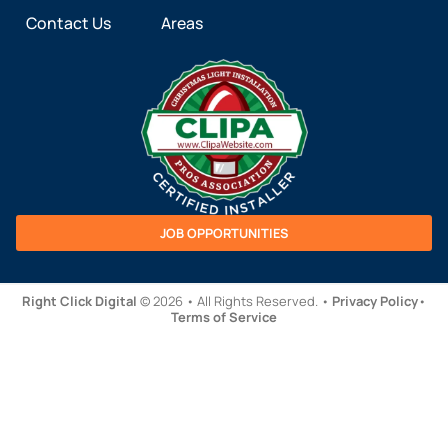
Contact Us
Areas
JOB OPPORTUNITIES
Right Click Digital
© 2026 • All Rights Reserved. •
Privacy Policy
•
Terms of Service