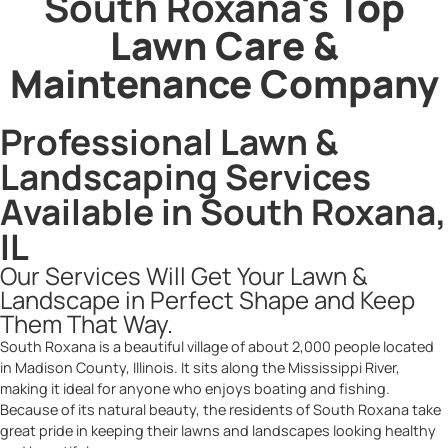
South Roxana's
Top
Lawn Care &
Maintenance Company
Professional Lawn &
Landscaping Services
Available in South Roxana,
IL
Our Services Will Get Your Lawn &
Landscape in Perfect Shape and Keep
Them That Way.
South Roxana is a beautiful village of about 2,000 people located
in Madison County, Illinois. It sits along the Mississippi River,
making it ideal for anyone who enjoys boating and fishing.
Because of its natural beauty, the residents of South Roxana take
great pride in keeping their lawns and landscapes looking healthy