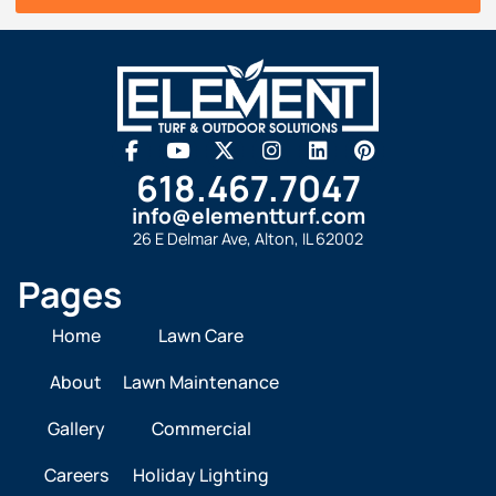
618.467.7047
info@elementturf.com
26 E Delmar Ave, Alton, IL 62002
Pages
Home
Lawn Care
About
Lawn Maintenance
Gallery
Commercial
Careers
Holiday Lighting