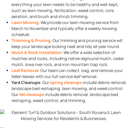
everything your lawn needs to be healthy and well-kept,
such as lawn mowing, fertilization, weed control, core
aeration, and brush and shrub trimming.
Lawn Mowing
: We provide our lawn mowing service from
March to November and typically offer a weekly mowing
schedule.
Trimming & Pruning
: Our trimming and pruning service will
keep your landscape looking neat and tidy all year round.
Mulch & Rock Installation
: We offer a wide selection of
mulches and rocks, including native reground mulch, cedar
mulch, Iowa river rock, and iron mountain trap rock.
Leaf Removal
: Our team can collect, bag, and remove your
fallen leaves with our full-service leaf removal.
Yard Cleanups
: Our
spring cleanups
include debris removal,
landscape bed reshaping,
lawn mowing, and weed control.
Our
fall cleanups
include debris removal, landscape bed
reshaping,
weed control, and trimming.