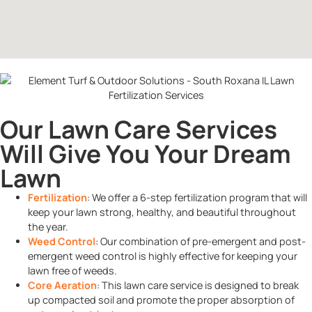
Our Lawn Care Services
Will Give You Your Dream
Lawn
Fertilization
: We offer a 6-step fertilization program that will
keep your lawn strong, healthy, and beautiful throughout
the year.
Weed Control
: Our combination of pre-emergent and post-
emergent weed control is highly effective for keeping your
lawn free of weeds.
Core Aeration
: This lawn care service is designed to break
up compacted soil and promote the proper absorption of