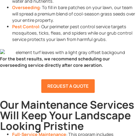
water and nutrients.
Overseeding
: To fill in bare patches on your lawn, our team
will spread a premium blend of cool-season grass seeds over
your entire property.
Pest Control
: Our perimeter pest control service targets
mosquitoes, ticks, fleas, and spiders while our grub control
service protects your lawn from harmful grubs.
For the best results, we recommend scheduling our
overseeding service directly after core aeration.
REQUEST A QUOTE
Our Maintenance Services
Will Keep Your Landscape
Looking Pristine
Full-Service Maintenance
: This program includes