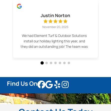
Justin Norton
November 20, 2025
We had Element Turf & Outdoor Solutions
install our holiday lighting this year, and
they did an outstanding job! The team was
professional, efficient, and made the
whole process easy. Our lights look
fantastic — even better than we imagined.
Thank you for the great service and
beautiful results! Highly recommend.
Find Us On