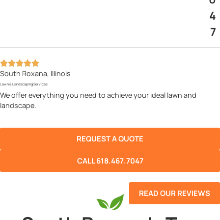
4
7
South Roxana, Illinois
Lawn & Landscaping Services
We offer everything you need to achieve your ideal lawn and
landscape.
REQUEST A QUOTE
CALL 618.467.7047
READ OUR REVIEWS