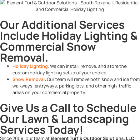
Our Additional Services
Include Holiday Lighting &
Commercial Snow
Removal.
Holiday Lighting
: We can install, remove, and store the
custom holiday lighting setup of your choice.
Snow Removal
: Our team will remove both snow and ice from
walkways, entryways, parking lots, and other high-traffic
areas on your commercial property.
Give Us a Call to Schedule
Our Lawn & Landscaping
Services Today!
Since 2009, our team at
Element Turf & Outdoor Solutions, LLC