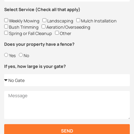
Select Service (Check all that apply)
Weekly Mowing
Landscaping
Mulch Installation
Bush Trimming
Aeration/Overseeding
Spring or Fall Cleanup
Other
Does your property have a fence?
Yes
No
If yes, how large is your gate?
SEND