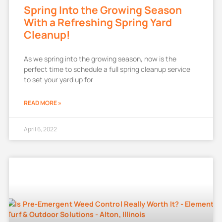
Spring Into the Growing Season
With a Refreshing Spring Yard
Cleanup!
As we spring into the growing season, now is the
perfect time to schedule a full spring cleanup service
to set your yard up for
READ MORE »
April 6, 2022