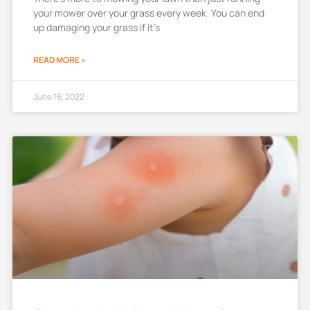
your mower over your grass every week. You can end
up damaging your grass if it’s
READ MORE »
June 16, 2022