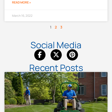
READ MORE »
March 16, 2022
1
2
3
Social Media
Recent Posts