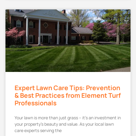
Expert Lawn Care Tips: Prevention
& Best Practices from Element Turf
Professionals
Your lawn is more than just grass – it’s an investment in
your property’s beauty and value. As your local lawn
care experts serving the