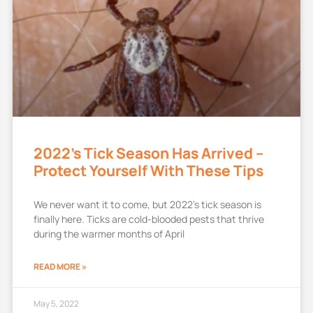
2022’s Tick Season Has Arrived –
Protect Yourself With These Tips
We never want it to come, but 2022’s tick season is
finally here. Ticks are cold-blooded pests that thrive
during the warmer months of April
READ MORE »
May 5, 2022