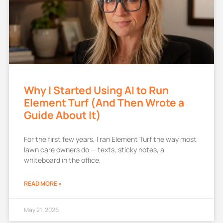
Why I Started Using AI to Run
Element Turf (And Then Wrote a
Guide About It)
For the first few years, I ran Element Turf the way most
lawn care owners do — texts, sticky notes, a
whiteboard in the office,
READ MORE »
May 21, 2026