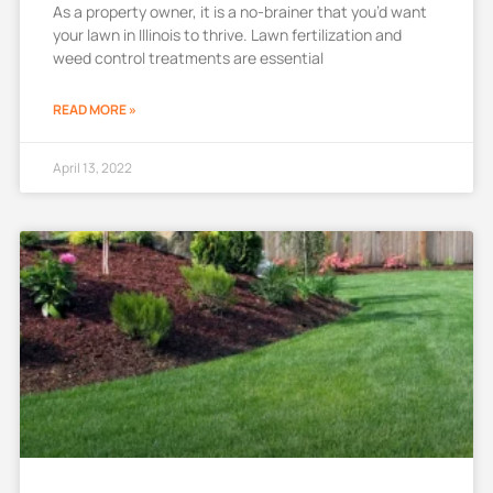
As a property owner, it is a no-brainer that you’d want
your lawn in Illinois to thrive. Lawn fertilization and
weed control treatments are essential
READ MORE »
April 13, 2022