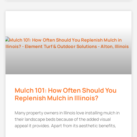
Mulch 101: How Often Should You
Replenish Mulch in Illinois?
Many property owners in Illinois love installing mulch in
their landscape beds because of the added visual
appeal it provides. Apart from its aesthetic benefits,