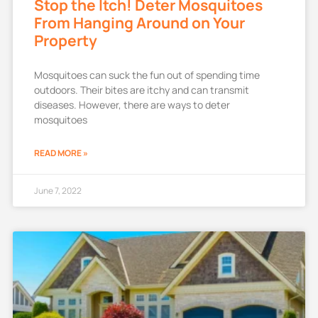
Stop the Itch! Deter Mosquitoes
From Hanging Around on Your
Property
Mosquitoes can suck the fun out of spending time
outdoors. Their bites are itchy and can transmit
diseases. However, there are ways to deter
mosquitoes
READ MORE »
June 7, 2022