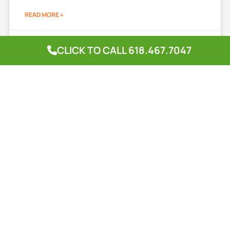
READ MORE »
April 24, 2025
CLICK TO CALL 618.467.7047
Complete Lawn Solutions
A lush, green lawn is the pride of any homeowner, but