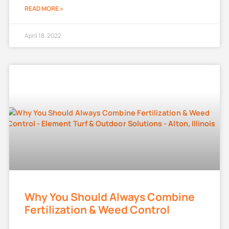
READ MORE »
April 18, 2022
Why You Should Always Combine
Fertilization & Weed Control