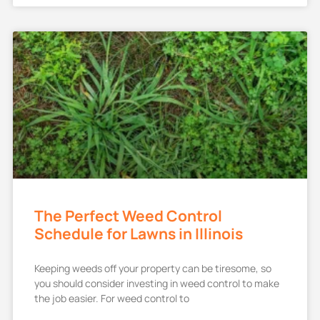
The Perfect Weed Control
Schedule for Lawns in Illinois
Keeping weeds off your property can be tiresome, so
you should consider investing in weed control to make
the job easier. For weed control to