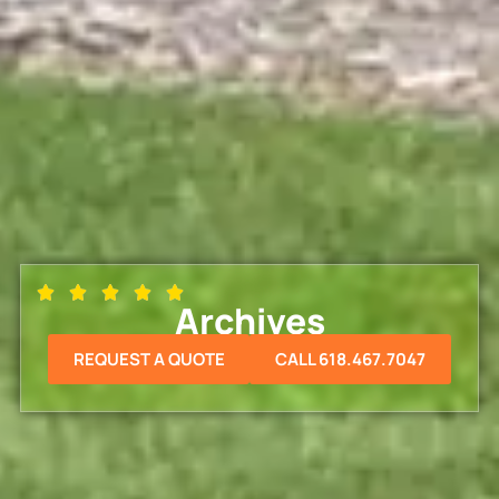
Archives
REQUEST A QUOTE
CALL 618.467.7047