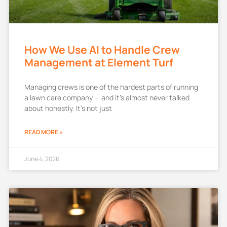
How We Use AI to Handle Crew
Management at Element Turf
Managing crews is one of the hardest parts of running
a lawn care company — and it’s almost never talked
about honestly. It’s not just
READ MORE »
June 4, 2026