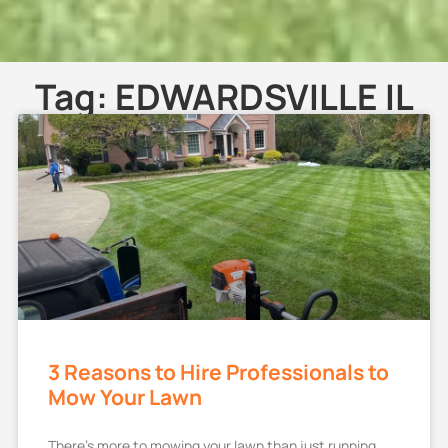
Tag: EDWARDSVILLE IL
3 Reasons to Hire Professionals to
Mow Your Lawn
There’s more to mowing your lawn than just running