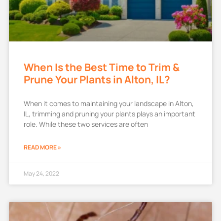
When Is the Best Time to Trim &
Prune Your Plants in Alton, IL?
When it comes to maintaining your landscape in Alton,
IL, trimming and pruning your plants plays an important
role. While these two services are often
READ MORE »
May 24, 2022