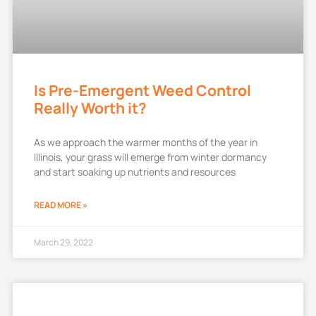
Is Pre-Emergent Weed Control
Really Worth it?
As we approach the warmer months of the year in
Illinois, your grass will emerge from winter dormancy
and start soaking up nutrients and resources
READ MORE »
March 29, 2022