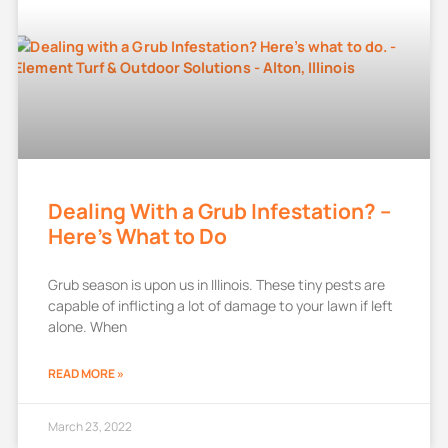
Dealing With a Grub Infestation? –
Here’s What to Do
Grub season is upon us in Illinois. These tiny pests are
capable of inflicting a lot of damage to your lawn if left
alone. When
READ MORE »
March 23, 2022